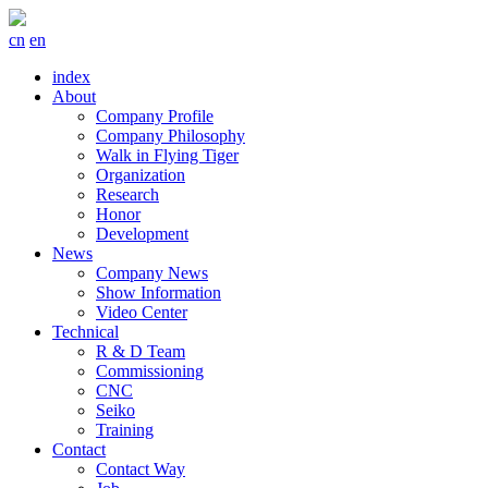
cn
en
index
About
Company Profile
Company Philosophy
Walk in Flying Tiger
Organization
Research
Honor
Development
News
Company News
Show Information
Video Center
Technical
R & D Team
Commissioning
CNC
Seiko
Training
Contact
Contact Way