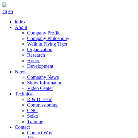
cn
en
index
About
Company Profile
Company Philosophy
Walk in Flying Tiger
Organization
Research
Honor
Development
News
Company News
Show Information
Video Center
Technical
R & D Team
Commissioning
CNC
Seiko
Training
Contact
Contact Way