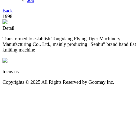
Job
Back
1998
Detail
Transformed to establish Tongxiang Flying Tiger Machinery
Manufacturing Co., Ltd., mainly producing "Senhu" brand hand flat
knitting machine
focus us
Copyrights © 2025 All Rights Reserved by Goomay Inc.