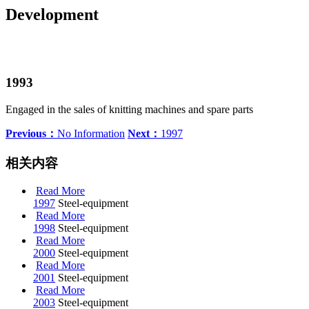
Development
1993
Engaged in the sales of knitting machines and spare parts
Previous：
No Information
Next：
1997
相关内容
Read More
1997
Steel-equipment
Read More
1998
Steel-equipment
Read More
2000
Steel-equipment
Read More
2001
Steel-equipment
Read More
2003
Steel-equipment