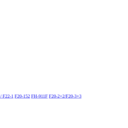
/ F22-1
F20-152
FH-911F
F20-2+2/F20-3+3