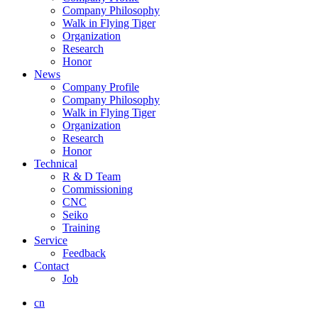
Company Philosophy
Walk in Flying Tiger
Organization
Research
Honor
News
Company Profile
Company Philosophy
Walk in Flying Tiger
Organization
Research
Honor
Technical
R & D Team
Commissioning
CNC
Seiko
Training
Service
Feedback
Contact
Job
cn