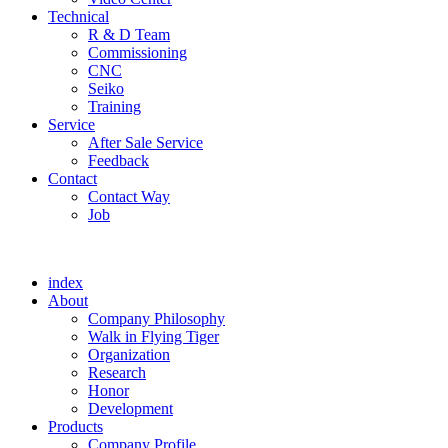
Technical
R & D Team
Commissioning
CNC
Seiko
Training
Service
After Sale Service
Feedback
Contact
Contact Way
Job
index
About
Company Philosophy
Walk in Flying Tiger
Organization
Research
Honor
Development
Products
Company Profile