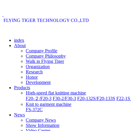
FLYING TIGER TECHNOLOGY CO.,LTD
index
About
Company Profile
Company Philosophy
Walk in Flying Tiger
Organization
Research
Honor
Development
Products
High-speed flat knitting machine
F20-２/F20-3
F30-2/F30-3
F20-132S/F20-133S
F22-1S 
Knit to garment machine
FS-372C
News
Company News
Show Information
Video Center