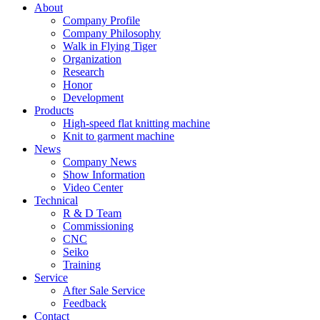
About
Company Profile
Company Philosophy
Walk in Flying Tiger
Organization
Research
Honor
Development
Products
High-speed flat knitting machine
Knit to garment machine
News
Company News
Show Information
Video Center
Technical
R & D Team
Commissioning
CNC
Seiko
Training
Service
After Sale Service
Feedback
Contact