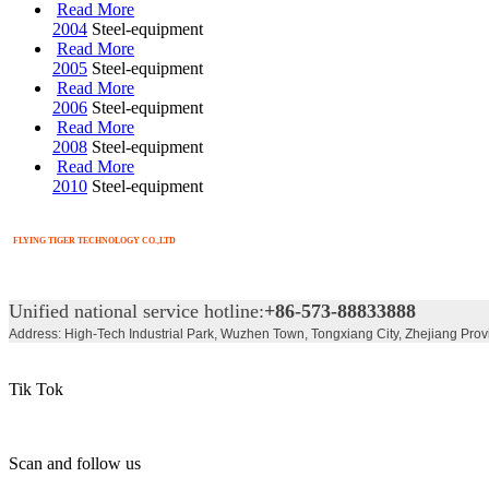
Read More
2004
Steel-equipment
Read More
2005
Steel-equipment
Read More
2006
Steel-equipment
Read More
2008
Steel-equipment
Read More
2010
Steel-equipment
FLYING TIGER TECHNOLOGY CO.,LTD
Unified national service hotline:
+86-573-88833888
Address: High-Tech Industrial Park, Wuzhen Town, Tongxiang City, Zhejiang Prov
Tik Tok
Scan and follow us