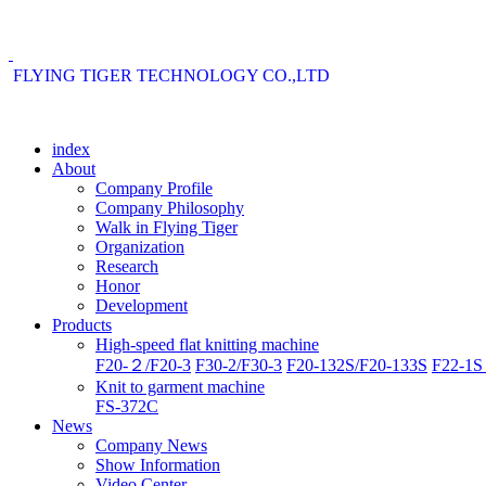
FLYING TIGER TECHNOLOGY CO.,LTD
index
About
Company Profile
Company Philosophy
Walk in Flying Tiger
Organization
Research
Honor
Development
Products
High-speed flat knitting machine
F20-２/F20-3
F30-2/F30-3
F20-132S/F20-133S
F22-1S 
Knit to garment machine
FS-372C
News
Company News
Show Information
Video Center