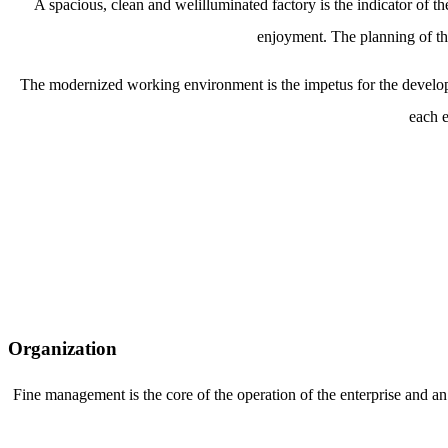
A spacious, clean and welilluminated factory is the indicator of
enjoyment. The planning of the
The modernized working environment is the impetus for the develop
each e
Organization
Fine management is the core of the operation of the enterprise and an