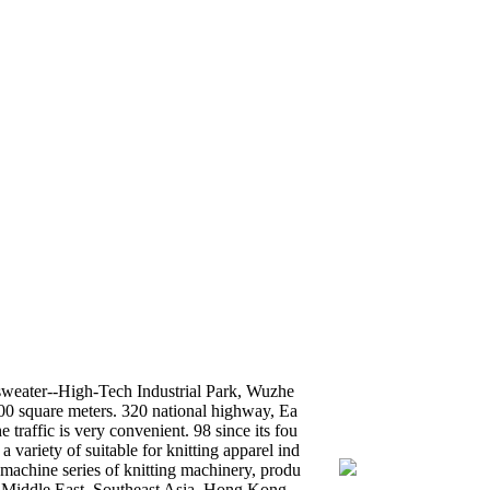
sweater--High-Tech Industrial Park, Wuzhe
00 square meters. 320 national highway, Ea
raffic is very convenient. 98 since its fou
variety of suitable for knitting apparel ind
 machine series of knitting machinery, produ
e Middle East, Southeast Asia, Hong Kong,