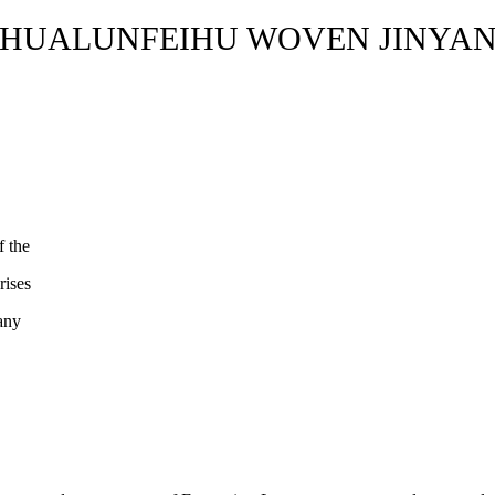
HUALUNFEIHU WOVEN JINYA
f the
rises
pany