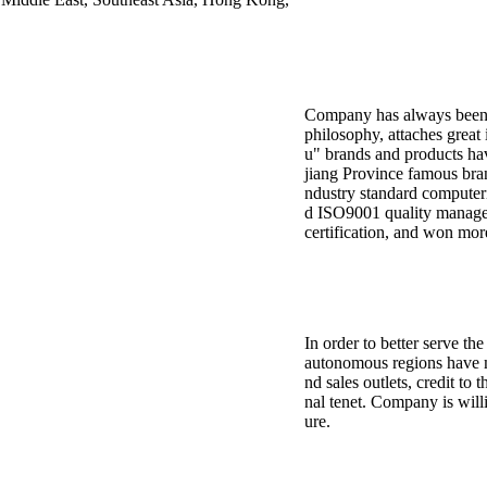
Company has always been to
philosophy, attaches great
u" brands and products ha
jiang Province famous bran
ndustry standard computeri
d ISO9001 quality manage
certification, and won mor
In order to better serve t
autonomous regions have m
nd sales outlets, credit to 
nal tenet. Company is willi
ure.