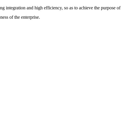
g integration and high efficiency, so as to achieve the purpose of
ess of the enterprise.