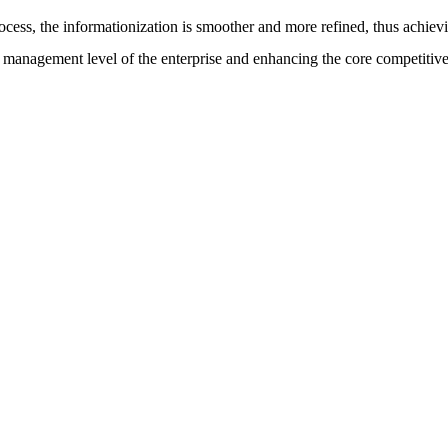
cess, the informationization is smoother and more refined, thus achievin
 management level of the enterprise and enhancing the core competitiven