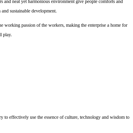
lors and neat yet harmonious environment give people comforts and
on and sustainable development.
e working passion of the workers, making the enterprise a home for
l play.
ry to effectively use the essence of culture, technology and wisdom to