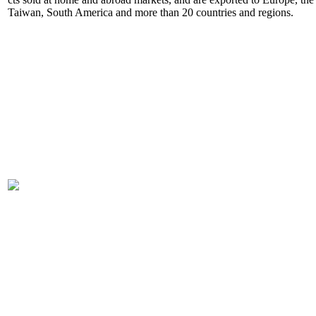
Taiwan, South America and more than 20 countries and regions.