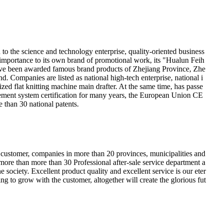
 the science and technology enterprise, quality-oriented business
 importance to its own brand of promotional work, its "Hualun Feih
ve been awarded famous brand products of Zhejiang Province, Zhe
d. Companies are listed as national high-tech enterprise, national i
zed flat knitting machine main drafter. At the same time, has passe
ment system certification for many years, the European Union CE
e than 30 national patents.
he customer, companies in more than 20 provinces, municipalities and
ore than more than 30 Professional after-sale service department a
the society. Excellent product quality and excellent service is our eter
ng to grow with the customer, altogether will create the glorious fut