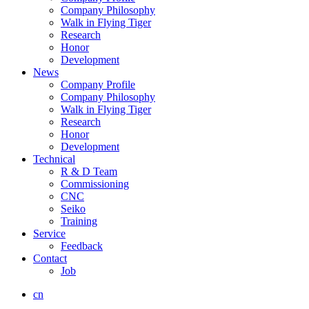
Company Philosophy
Walk in Flying Tiger
Research
Honor
Development
News
Company Profile
Company Philosophy
Walk in Flying Tiger
Research
Honor
Development
Technical
R & D Team
Commissioning
CNC
Seiko
Training
Service
Feedback
Contact
Job
cn