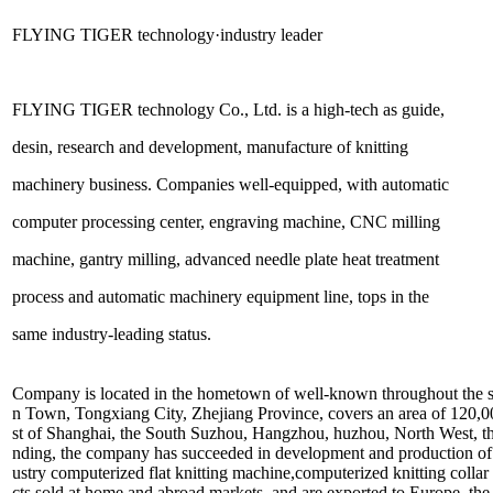
FLYING TIGER technology·industry leader
FLYING TIGER technology Co., Ltd. is a high-tech as guide,
desin, research and development, manufacture of knitting
machinery business. Companies well-equipped, with automatic
computer processing center, engraving machine, CNC milling
machine, gantry milling, advanced needle plate heat treatment
process and automatic machinery equipment line, tops in the
same industry-leading status.
Company is located in the hometown of well-known throughout the 
n Town, Tongxiang City, Zhejiang Province, covers an area of 120,0
st of Shanghai, the South Suzhou, Hangzhou, huzhou, North West, the t
nding, the company has succeeded in development and production of a 
ustry computerized flat knitting machine,computerized knitting collar
cts sold at home and abroad markets, and are exported to Europe, th