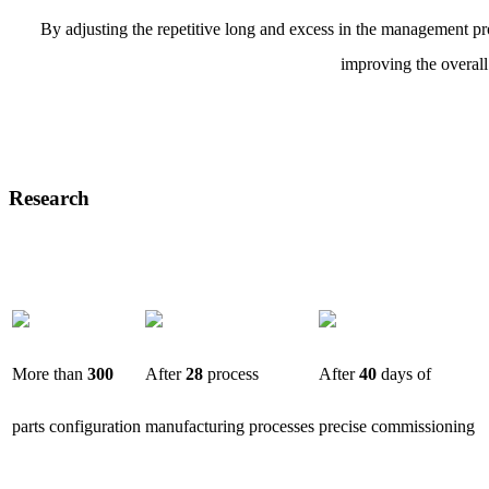
By adjusting the repetitive long and excess in the management pro
improving the overall
Research
More than
300
After
28
process
After
40
days of
parts configuration
manufacturing processes
precise commissioning