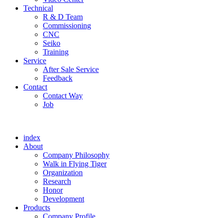
Technical
R & D Team
Commissioning
CNC
Seiko
Training
Service
After Sale Service
Feedback
Contact
Contact Way
Job
index
About
Company Philosophy
Walk in Flying Tiger
Organization
Research
Honor
Development
Products
Company Profile