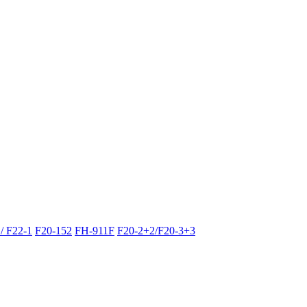
/ F22-1
F20-152
FH-911F
F20-2+2/F20-3+3