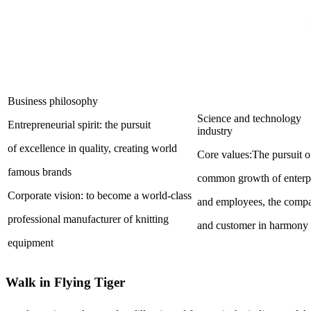
Business philosophy
Science and technology
Entrepreneurial spirit: the pursuit
industry
of excellence in quality, creating world
Core values:The pursuit o
famous brands
common growth of enterp
Corporate vision: to become a world-class
and employees, the com
professional manufacturer of knitting
and customer in harmony
equipment
Walk in Flying Tiger