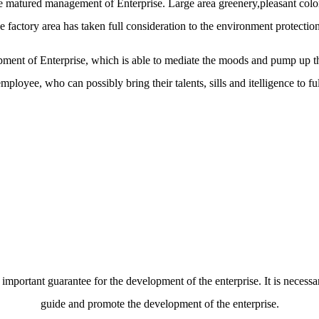
 the matured management of Enterprise. Large area greenery,pleasant co
 factory area has taken full consideration to the environment protecti
ment of Enterprise, which is able to mediate the moods and pump up th
mployee, who can possibly bring their talents, sills and itelligence to ful
 important guarantee for the development of the enterprise. It is necessa
guide and promote the development of the enterprise.