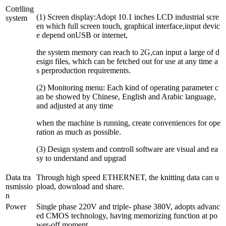
Cotrlling
(1) Screen display:Adopt 10.1 inches LCD industrial scre
system
en which full screen touch, graphical interface,input devic
e depend onUSB or internet,
the system memory can reach to 2G,can input a large of d
esign files, which can be fetched out for use at any time a
s perproduction requirements.
(2) Monitoring menu: Each kind of operating parameter c
an be showed by Chinese, English and Arabic language,
and adjusted at any time
when the machine is running, create conveniences for ope
ration as much as possible.
(3) Design system and controll software are visual and ea
sy to understand and upgrad
Data tra
Through high speed ETHERNET, the knitting data can u
nsmissio
pload, download and share.
n
Power
Single phase 220V and triple- phase 380V, adopts advanc
ed CMOS technology, having memorizing function at po
wer-off moment.