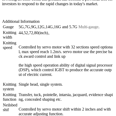
investors to respond to the rapid changes in today's market.
Additional Information
Gauge
5G,7G,9G,12G,14G,16G and 5.7G
Multi-gauge
.
Knitting
44,52,72,80(inch)。
width
Knitting
Controlled by servo motor with 32 sections speed optiona
speed
l, max speed reach 1.2m/s. servo motor use the precise ba
ck award control and link up
the high speed operation ability of digital signal processor
(DSP), which control IGBT to produce the accurate outp
ut of electric current.
Knitting
Single head, single system.
system
Knitting
Transfer, tuck, pointelle, intarsia, jacquard, evidence shapi
function
ng, concealed shaping etc.
Neilsbed
Controlled by servo motor shift within 2 inches and with
shif
accurate adjusting function.