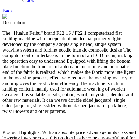
Job
Back
Description
The "Hualun Feihu" brand F22-1S / F22-1 computerized flat
knitting machine with independent intellectual property rights
developed by the company adopts single head, single system
weaving system and folding needle triangle composite design.The
computer control interface is in the form of an LCD menu, making
the operation easy to understand.Equipped with lifting the bottom
plate function the function of automatic bottoming and automatic
end of the fabric is realized, which makes the fabric more intelligent
in the weaving process, effectively reduces the weaving waste yarn
and improves the production efficiency.The machine is rich in
knitting content, mainly used for automatic weaving of woolen
sweaters. It is suitable for silk, cotton, wool, polyester, blended and
other raw materials. It can weave double-sided jacquard, single-
sided jacquard, single-sided without dashed jacquard, pick hole,
twist Flowers and other patterns.
Product Highlights: With an absolute price advantage in its class and
lowering investor costs, this product has become a powerful tool for