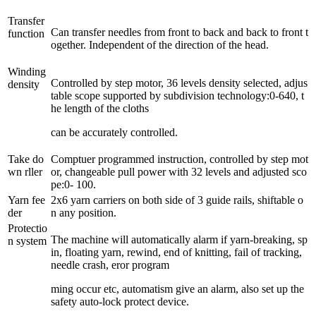
Transfer
Can transfer needles from front to back and back to front t
function
ogether. Independent of the direction of the head.
Winding
Controlled by step motor, 36 levels density selected, adjus
density
table scope supported by subdivision technology:0-640, t
he length of the cloths
can be accurately controlled.
Take do
Comptuer programmed instruction, controlled by step mot
wn rller
or, changeable pull power with 32 levels and adjusted sco
pe:0- 100.
Yarn fee
2x6 yarn carriers on both side of 3 guide rails, shiftable o
der
n any position.
Protectio
The machine will automatically alarm if yarn-breaking, sp
n system
in, floating yarn, rewind, end of knitting, fail of tracking,
needle crash, eror program
ming occur etc, automatism give an alarm, also set up the
safety auto-lock protect device.