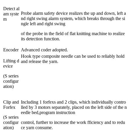
Detect al
Probe alarm safety device realizes the up and down, left a
am syste
nd right swing alarm system, which breaks through the si
m
ngle left and right swing
of the probe in the field of flat knitting machine to realize
its detection function.
Encoder
Advanced coder adopted.
Hook type composite needle can be used to reliably hold
Lifting d
and release the yarn.
evice
(S series
configur
ation)
Clip and
Including 1 forfexs and 2 clips, which individually contro
Forfex
lled by 3 motors separately, placed on the left side of the n
eedle bed,program instruction
(S series
configur
control, further to increase the work fficiency and to redu
ation)
ce yarn consume.