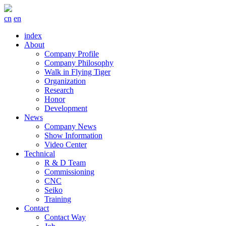
cn
en
index
About
Company Profile
Company Philosophy
Walk in Flying Tiger
Organization
Research
Honor
Development
News
Company News
Show Information
Video Center
Technical
R & D Team
Commissioning
CNC
Seiko
Training
Contact
Contact Way