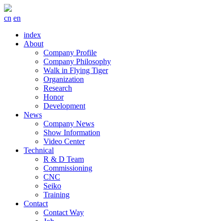
cn
en
index
About
Company Profile
Company Philosophy
Walk in Flying Tiger
Organization
Research
Honor
Development
News
Company News
Show Information
Video Center
Technical
R & D Team
Commissioning
CNC
Seiko
Training
Contact
Contact Way