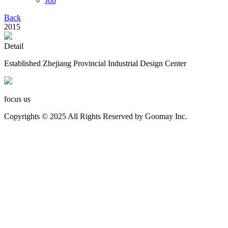
Job
Back
2015
Detail
Established Zhejiang Provincial Industrial Design Center
focus us
Copyrights © 2025 All Rights Reserved by Goomay Inc.