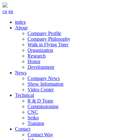
cn
en
index
About
Company Profile
Company Philosophy
Walk in Flying Tiger
Organization
Research
Honor
Development
News
Company News
Show Information
Video Center
Technical
R & D Team
Commissioning
CNC
Seiko
Training
Contact
Contact Way