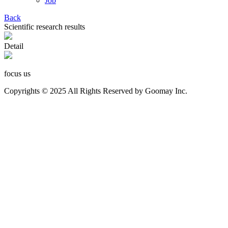
Job
Back
Scientific research results
Detail
focus us
Copyrights © 2025 All Rights Reserved by Goomay Inc.