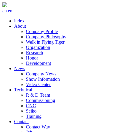
cn
en
index
About
Company Profile
Company Philosophy
Walk in Flying Tiger
Organization
Research
Honor
Development
News
Company News
Show Information
Video Center
Technical
R & D Team
Commissioning
CNC
Seiko
Training
Contact
Contact Way