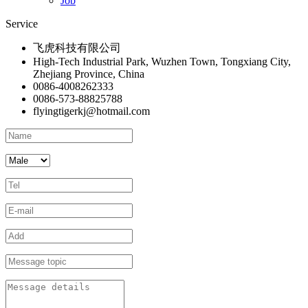
Job
Service
飞虎科技有限公司
High-Tech Industrial Park, Wuzhen Town, Tongxiang City,
Zhejiang Province, China
0086-4008262333
0086-573-88825788
flyingtigerkj@hotmail.com