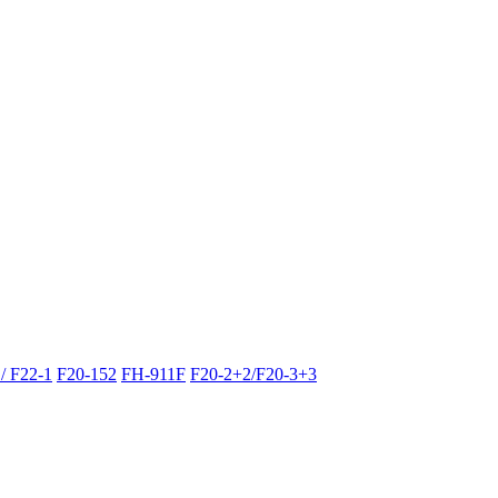
/ F22-1
F20-152
FH-911F
F20-2+2/F20-3+3