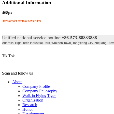
Additional Information
468px
FLYING TIGER TECHNOLOGY CO.,LTD
Unified national service hotline:
+86-573-88833888
Address: High-Tech Industrial Park, Wuzhen Town, Tongxiang City, Zhejiang Prov
Tik Tok
Scan and follow us
About
Company Profile
Company Philosophy
Walk in Flying Tiger
Organization
Research
Honor
Development