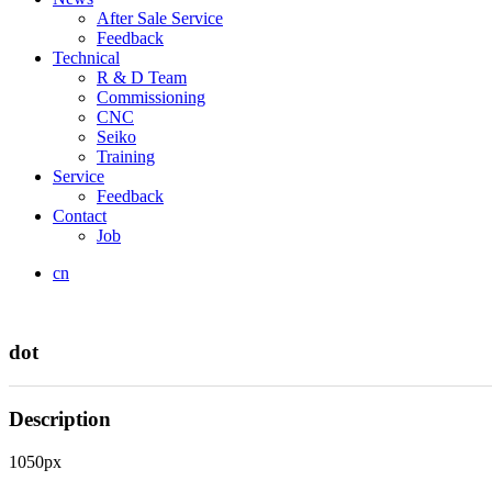
After Sale Service
Feedback
Technical
R & D Team
Commissioning
CNC
Seiko
Training
Service
Feedback
Contact
Job
cn
dot
Description
1050px