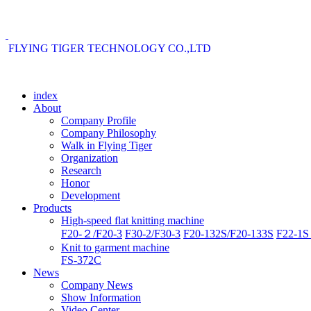
FLYING TIGER TECHNOLOGY CO.,LTD
index
About
Company Profile
Company Philosophy
Walk in Flying Tiger
Organization
Research
Honor
Development
Products
High-speed flat knitting machine
F20-２/F20-3
F30-2/F30-3
F20-132S/F20-133S
F22-1S 
Knit to garment machine
FS-372C
News
Company News
Show Information
Video Center