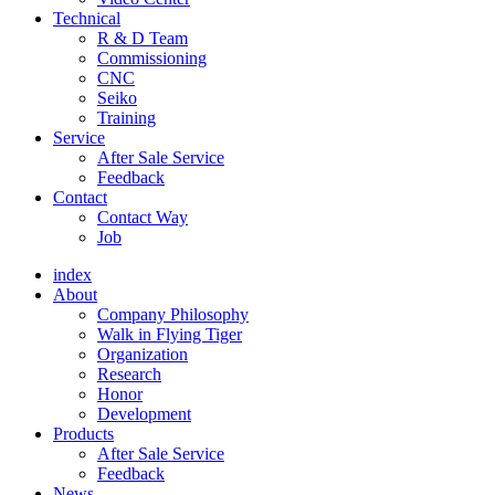
Technical
R & D Team
Commissioning
CNC
Seiko
Training
Service
After Sale Service
Feedback
Contact
Contact Way
Job
index
About
Company Philosophy
Walk in Flying Tiger
Organization
Research
Honor
Development
Products
After Sale Service
Feedback
News