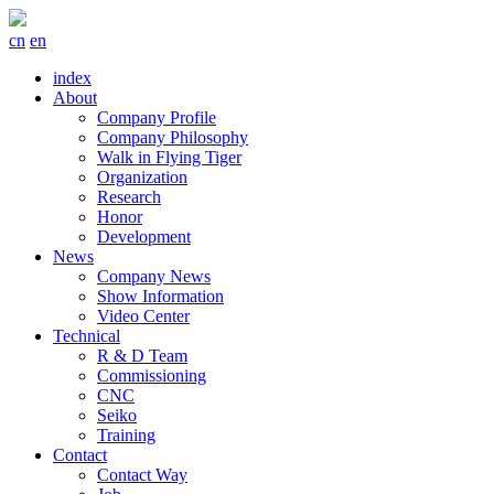
cn
en
index
About
Company Profile
Company Philosophy
Walk in Flying Tiger
Organization
Research
Honor
Development
News
Company News
Show Information
Video Center
Technical
R & D Team
Commissioning
CNC
Seiko
Training
Contact
Contact Way