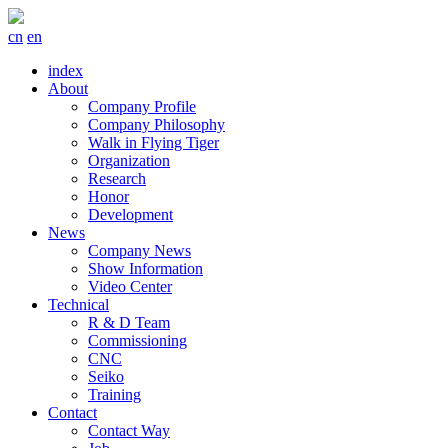
cn
en
index
About
Company Profile
Company Philosophy
Walk in Flying Tiger
Organization
Research
Honor
Development
News
Company News
Show Information
Video Center
Technical
R & D Team
Commissioning
CNC
Seiko
Training
Contact
Contact Way