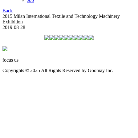
Job
Back
2015 Milan International Textile and Technology Machinery
Exhibition
2019-08-28
focus us
Copyrights © 2025 All Rights Reserved by Goomay Inc.