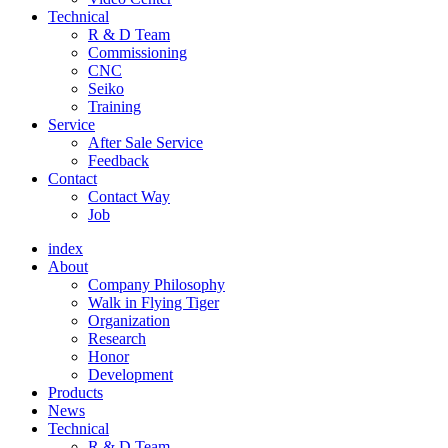
Technical
R & D Team
Commissioning
CNC
Seiko
Training
Service
After Sale Service
Feedback
Contact
Contact Way
Job
index
About
Company Philosophy
Walk in Flying Tiger
Organization
Research
Honor
Development
Products
News
Technical
R & D Team