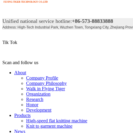
FLYING TIGER TECHNOLOGY CO.,LTD
Unified national service hotline:
+86-573-88833888
Address: High-Tech Industrial Park, Wuzhen Town, Tongxiang City, Zhejiang Prov
Tik Tok
Scan and follow us
About
Company Profile
Company Philosophy
Walk in Flying Tiger
Organization
Research
Honor
Development
Products
High-speed flat knitting machine
Knit to garment machine
News