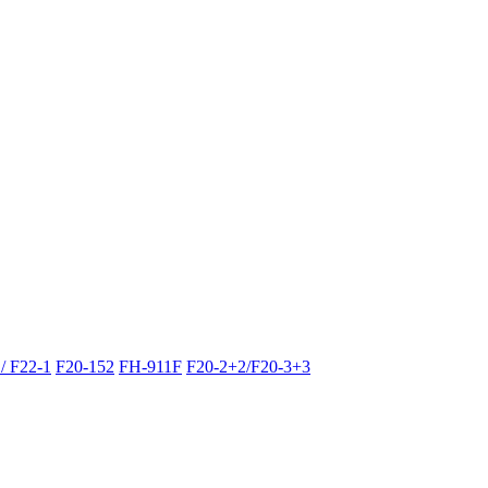
/ F22-1
F20-152
FH-911F
F20-2+2/F20-3+3