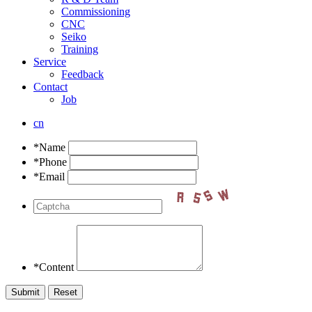
Commissioning
CNC
Seiko
Training
Service
Feedback
Contact
Job
cn
*Name
*Phone
*Email
*Content