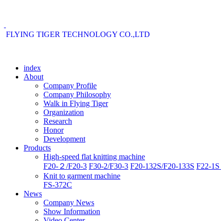
FLYING TIGER TECHNOLOGY CO.,LTD
index
About
Company Profile
Company Philosophy
Walk in Flying Tiger
Organization
Research
Honor
Development
Products
High-speed flat knitting machine
F20-２/F20-3
F30-2/F30-3
F20-132S/F20-133S
F22-1S 
Knit to garment machine
FS-372C
News
Company News
Show Information
Video Center